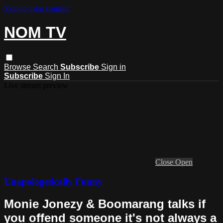
Skip to main content
NOM TV
Browse
Search
Subscribe
Sign in
Subscribe
Sign In
Live stream preview
Close
Open
Unapologetically Funny
Monie Jonezy & Boomarang talks if
you offend someone it's not always a