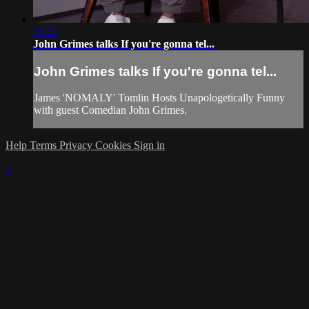
35:21
John Grimes talks If you're gonna tel...
John Grimes talks If you're gonna tel...
James 'NOMALY' Tomlin Hosts Unapologetically Funny
with guest Comedian John Grimes.
Help
Terms
Privacy
Cookies
Sign in
×