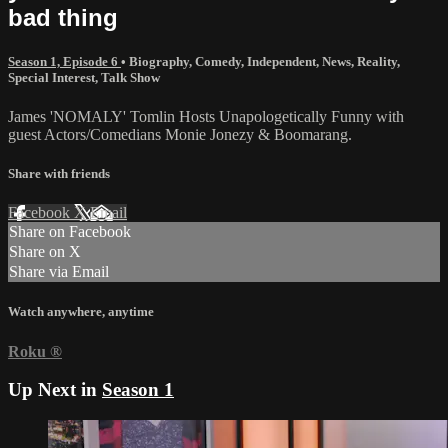
bad thing
Season 1, Episode 6
•
Biography
,
Comedy
,
Independent
,
News
,
Reality
,
Special Interest
,
Talk Show
James 'NOMALY' Tomlin Hosts Unapologetically Funny with
guest Actors/Comedians Monie Jonezy & Boomarang.
Share with friends
Facebook
X
Email
Share on Facebook
Share on X
Share via Email
Watch anywhere, anytime
Roku
®
Up Next in
Season 1