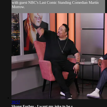
with guest NBC's Last Comic Standing Comedian Martin
Morrow.
39:57
Shang Forbes - I want my joke to be s...