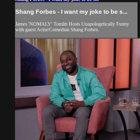
Shang Forbes - I want my joke to be s...
James 'NOMALY' Tomlin Hosts Unapologetically Funny
with guest Actor/Comedian Shang Forbes.