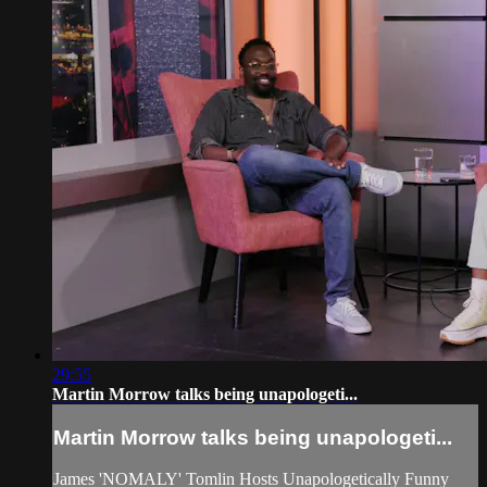
29:55
Martin Morrow talks being unapologeti...
Martin Morrow talks being unapologeti...
James 'NOMALY' Tomlin Hosts Unapologetically Funny