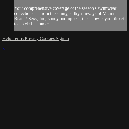
Your comprehensive coverage of the season's swimwear
collections — from the sunny, sultry runways of Miami
Beach! Sexy, fun, sunny and upbeat, this show is your ticket
to a stylish summer.
Help
Terms
Privacy
Cookies
Sign in
×