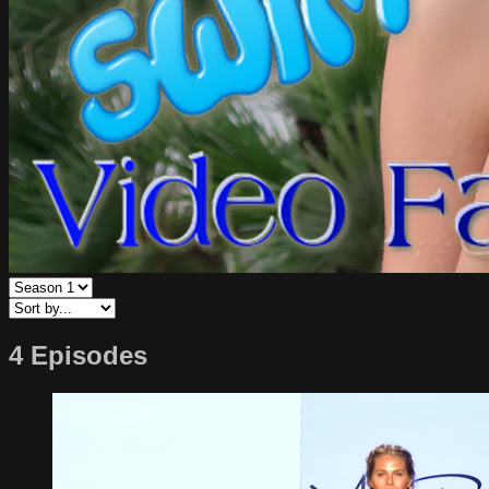
4 Episodes