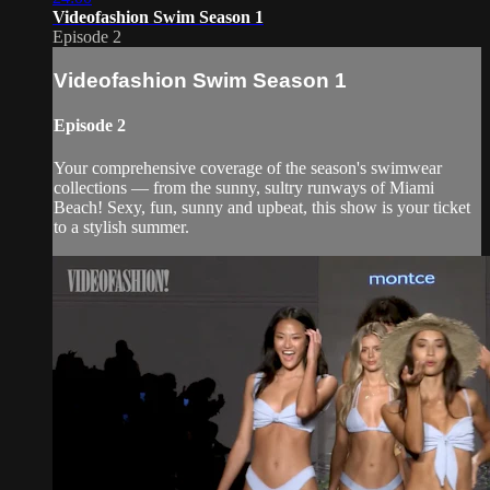
Videofashion Swim Season 1
Episode 2
Videofashion Swim Season 1
Episode 2
Your comprehensive coverage of the season's swimwear
collections — from the sunny, sultry runways of Miami
Beach! Sexy, fun, sunny and upbeat, this show is your ticket
to a stylish summer.