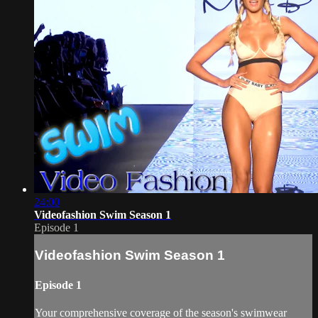
24:00
Videofashion Swim Season 1
Episode 1
Videofashion Swim Season 1
Episode 1
Your comprehensive coverage of the season's swimwear