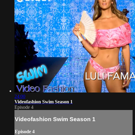
24:00
Videofashion Swim Season 1
Episode 4
Videofashion Swim Season 1
Episode 4