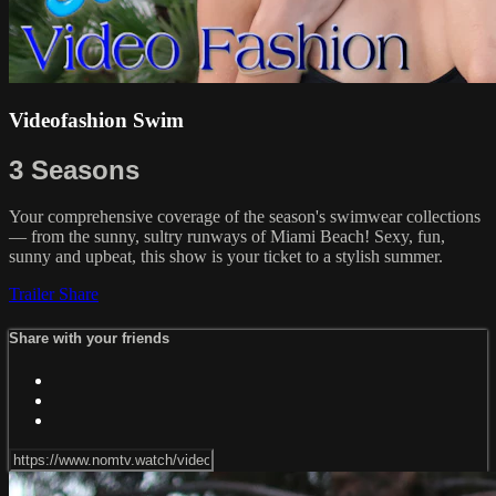
Videofashion Swim
3 Seasons
Your comprehensive coverage of the season's swimwear collections
— from the sunny, sultry runways of Miami Beach! Sexy, fun,
sunny and upbeat, this show is your ticket to a stylish summer.
Trailer
Share
Share with your friends