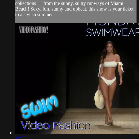
collections — from the sunny, sultry runways of Miami
Beach! Sexy, fun, sunny and upbeat, this show is your ticket
to a stylish summer.
24:00