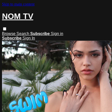
Skip to main content
NOM TV
Browse
Search
Subscribe
Sign in
Subscribe
Sign In