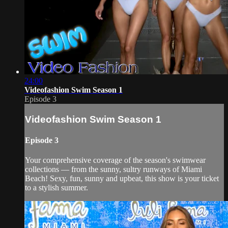
24:00
Videofashion Swim Season 1
Episode 3
Videofashion Swim Season 1
Episode 3
Your comprehensive coverage of the season's swimwear
collections — from the sunny, sultry runways of Miami
Beach! Sexy, fun, sunny and upbeat, this show is your ticket
to a stylish summer.