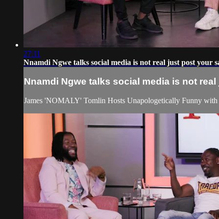
27:11
Nnamdi Ngwe talks social media is not real just post your
Nnamdi Ngwe talks social media is not rea
James 'NOMALY' Tomlin Hosts Unapologetically Funny with