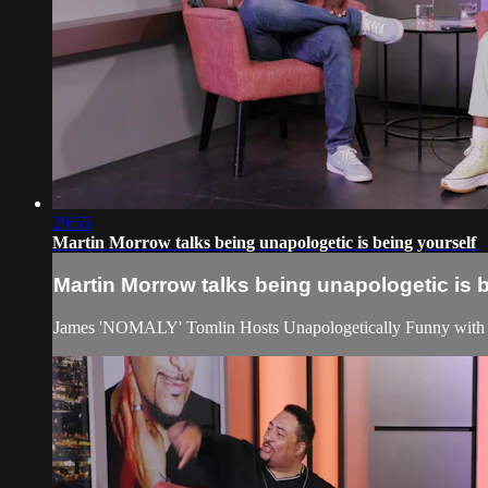
29:55
Martin Morrow talks being unapologetic is being yourself
Martin Morrow talks being unapologetic is 
James 'NOMALY' Tomlin Hosts Unapologetically Funny with