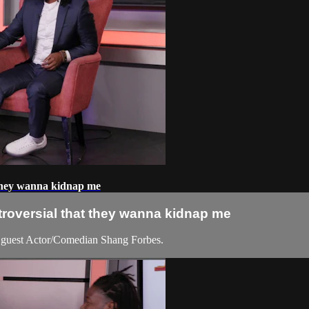
 they wanna kidnap me
troversial that they wanna kidnap me
guest Actor/Comedian Shang Forbes.