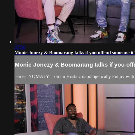
37:50
Monie Jonezy & Boomarang talks if you offend someone it'
Monie Jonezy & Boomarang talks if you off
James 'NOMALY' Tomlin Hosts Unapologetically Funny with