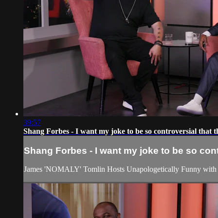
39:57
Shang Forbes - I want my joke to be so controversial that
Shang Forbes - I want my joke to be so con
James 'NOMALY' Tomlin Hosts Unapologetically Funny with 