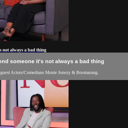
s not always a bad thing
end someone it's not always a bad thing
 guest Actors/Comedians Monie Jonezy & Boomarang.