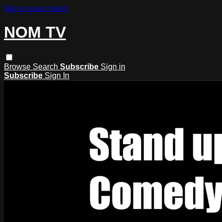
Skip to main content
NOM TV
Browse
Search
Subscribe
Sign in
Subscribe
Sign In