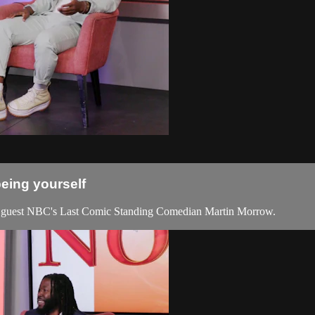
being yourself
 guest NBC's Last Comic Standing Comedian Martin Morrow.