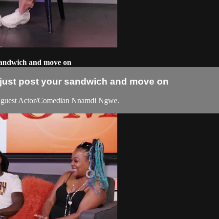
 sandwich and move on
l just post your sandwich and move on
 guest Actor/Comedian Nnamdi Ngwe.