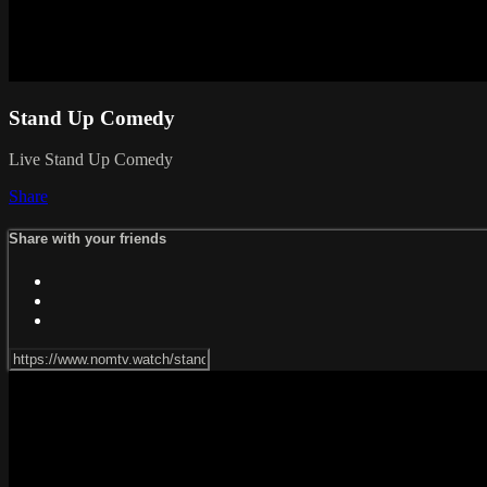
Stand Up Comedy
Live Stand Up Comedy
Share
Share with your friends