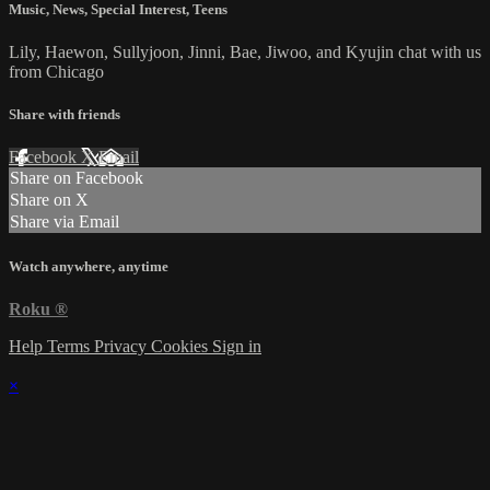
Music
,
News
,
Special Interest
,
Teens
Lily, Haewon, Sullyjoon, Jinni, Bae, Jiwoo, and Kyujin chat with us
from Chicago
Share with friends
Facebook
X
Email
Share on Facebook
Share on X
Share via Email
Watch anywhere, anytime
Roku
®
Help
Terms
Privacy
Cookies
Sign in
×