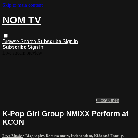
Skip to main content
NOM TV
Browse
Search
Subscribe
Sign in
Subscribe
Sign In
Live stream preview
Close
Open
K-Pop Girl Group NMIXX Perform at
KCON
Live Music
•
Biography
,
Documentary
,
Independent
,
Kids and Family
,