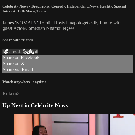
Celebrity News
•
Biography
,
Comedy
,
Independent
,
News
,
Reality
,
Special
Interest
,
Talk Show
,
Teens
James 'NOMALY' Tomlin Hosts Unapologetically Funny with
guest Actor/Comedian Nnamdi Ngwe.
Share with friends
Facebook
X
Email
Share on Facebook
Share on X
Share via Email
Watch anywhere, anytime
Roku
®
Up Next in
Celebrity News