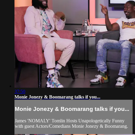
37:50
Monie Jonezy & Boomarang talks if you...
Monie Jonezy & Boomarang talks if you...
James 'NOMALY' Tomlin Hosts Unapologetically Funny
with guest Actors/Comedians Monie Jonezy & Boomarang.