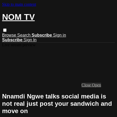
Skip to main content
NOM TV
Browse
Search
Subscribe
Sign in
Subscribe
Sign In
Live stream preview
Close
Open
Nnamdi Ngwe talks social media is
not real just post your sandwich and
move on