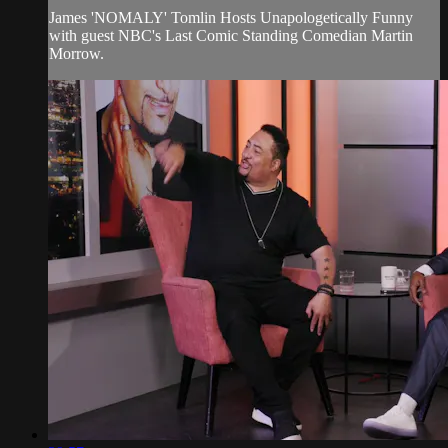
James 'NOMALY' Tomlin Hosts Unapologetically Funny
with guest NBC's Last Comic Standing Comedian Martin
Morrow.