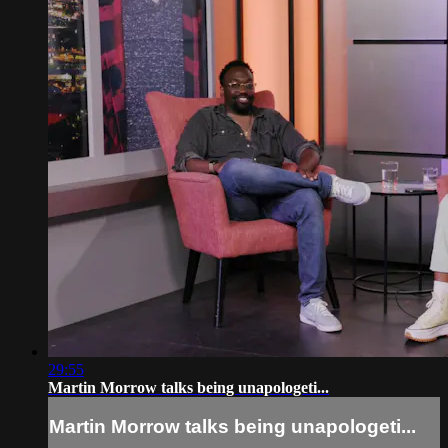
29:55
Martin Morrow talks being unapologeti...
Martin Morrow talks being unapologeti...