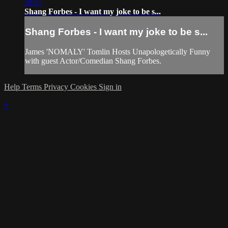
39:57
Shang Forbes - I want my joke to be s...
Shang Forbes - I want my joke to be s...
James 'NOMALY' Tomlin Hosts Unapologetically Funny
with guest Actor/Comedian Shang Forbes.
Help
Terms
Privacy
Cookies
Sign in
×