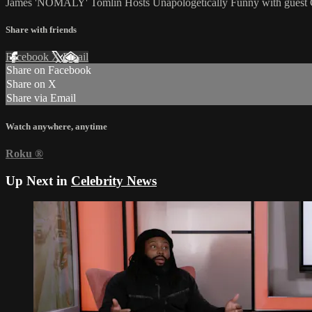
James 'NOMALY' Tomlin Hosts Unapologetically Funny with guest
Share with friends
Facebook
X
Email
Share on Facebook
Share on X
Share via Email
Watch anywhere, anytime
Roku
®
Up Next in
Celebrity News