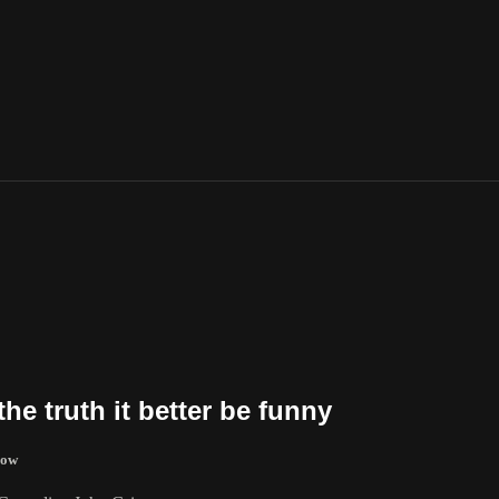
the truth it better be funny
how