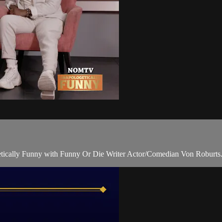
ically Funny with Funny Or Die Writer Actor/Comedian Von Roburts