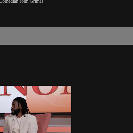
 Comedian John Grimes.