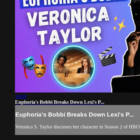
18:09
Euphoria's Bobbi Breaks Down Lexi's P...
Euphoria's Bobbi Breaks Down Lexi's P...
Veronica S. Taylor discusses her character in Season 2 of HBO's