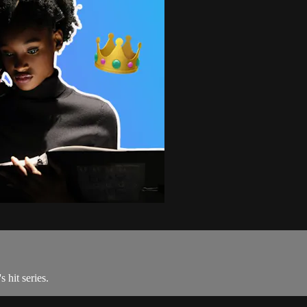
 hit series.