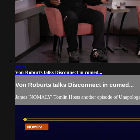
36:54
Von Roburts talks Disconnect in comed...
Von Roburts talks Disconnect in comed...
James 'NOMALY' Tomlin Hosts another episode of Unapologet