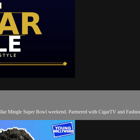
llar Mingle Super Bowl weekend. Partnered with CigarTV and Fashi