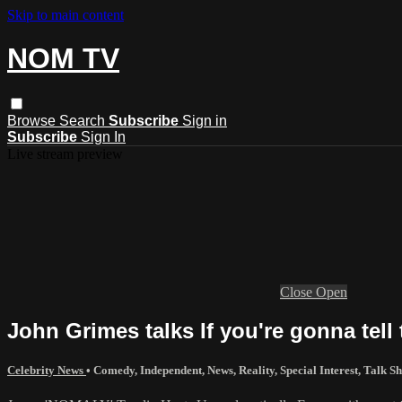
Skip to main content
NOM TV
Browse
Search
Subscribe
Sign in
Subscribe
Sign In
Live stream preview
Close
Open
John Grimes talks If you're gonna tell 
Celebrity News
•
Comedy
,
Independent
,
News
,
Reality
,
Special Interest
,
Talk S