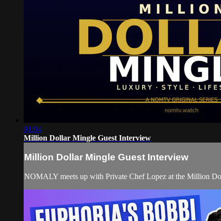
01:04
Million Dollar Mingle Guest Interview
Million Dollar Mingle Guest Interview
NOMALY meets up with Private Chef Lopez at the Million Do